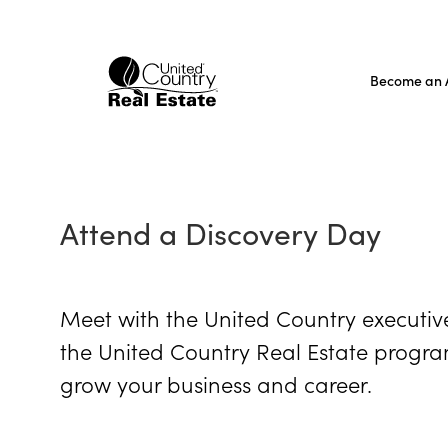
Skip
to
content
Become an 
Attend a Discovery Day
Meet with the United Country executiv
the United Country Real Estate program
grow your business and career.