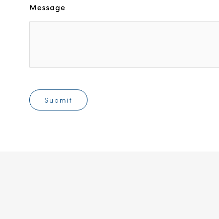
Message