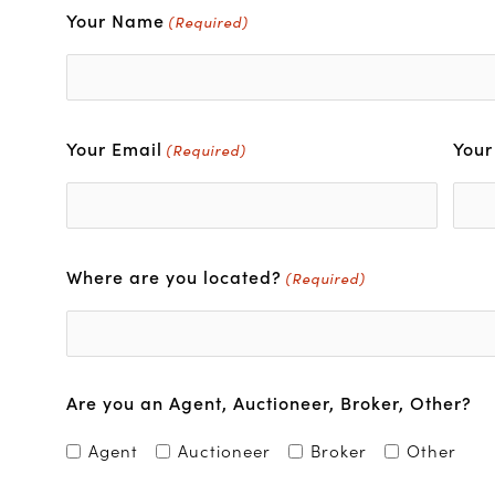
Your Name
First
(Required)
Your Email
You
(Required)
Where are you located?
(Required)
Are you an Agent, Auctioneer, Broker, Other?
Agent
Auctioneer
Broker
Other