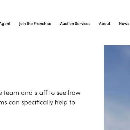
Agent
Join the Franchise
Auction Services
About
News
e team and staff to see how
s can specifically help to