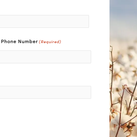
r Phone Number
(Required)