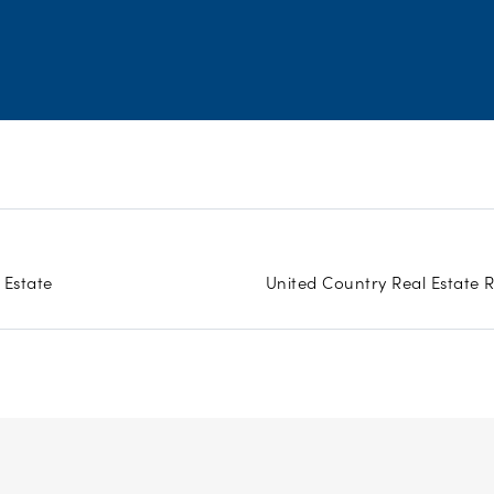
 Estate
United Country Real Estate 