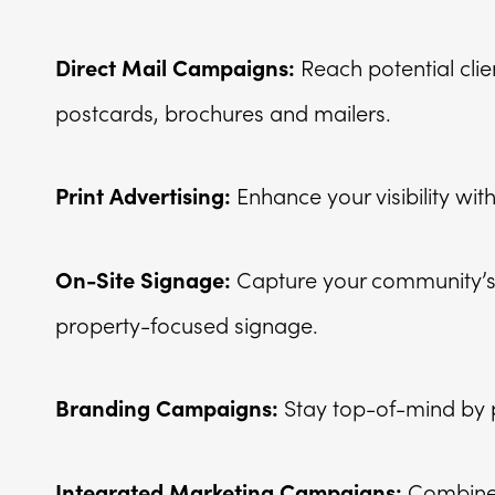
Reach potential clie
Direct Mail Campaigns:
postcards, brochures and mailers.
Enhance your visibility with
Print Advertising:
Capture your community’s 
On-Site Signage:
property-focused signage.
Stay top-of-mind by p
Branding Campaigns:
Combine 
Integrated Marketing Campaigns: