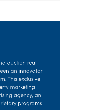
nd auction real
 been an innovator
m. This exclusive
perty marketing
rtising agency, an
prietary programs