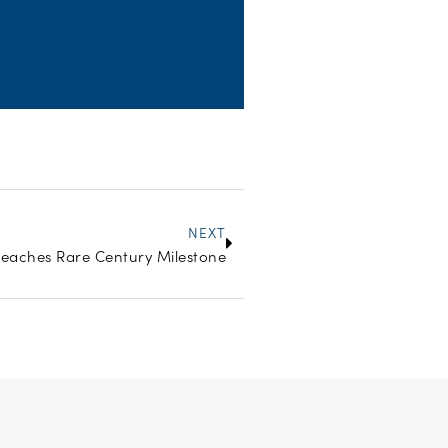
Next
NEXT
Reaches Rare Century Milestone