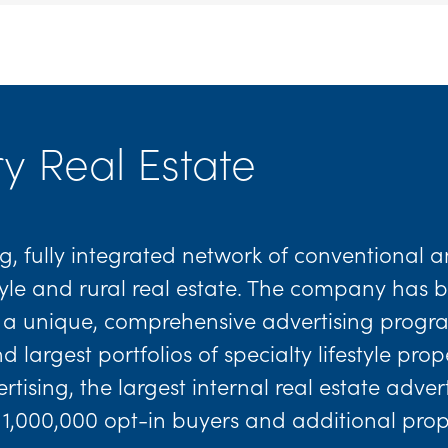
y Real Estate
g, fully integrated network of conventional a
estyle and rural real estate. The company has
th a unique, comprehensive advertising progra
largest portfolios of specialty lifestyle pro
tising, the largest internal real estate adve
 1,000,000 opt-in buyers and additional pro