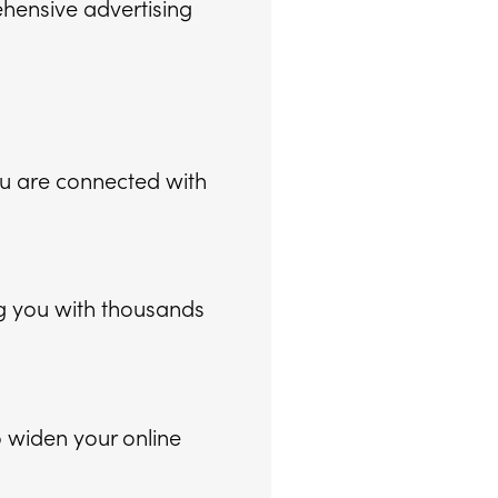
ehensive advertising
ou are connected with
g you with thousands
 widen your online