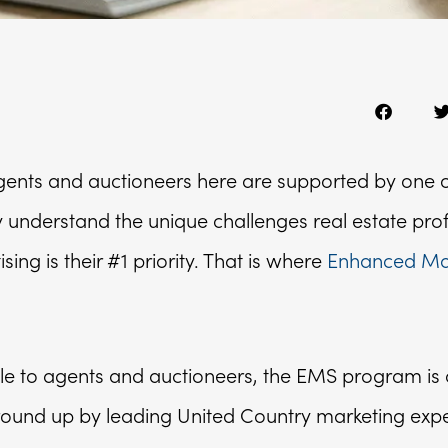
agents and auctioneers here are supported by one o
ey understand the unique challenges real estate pro
ing is their #1 priority. That is where
Enhanced Mar
le to agents and auctioneers, the EMS program is a
round up by leading United Country marketing expe