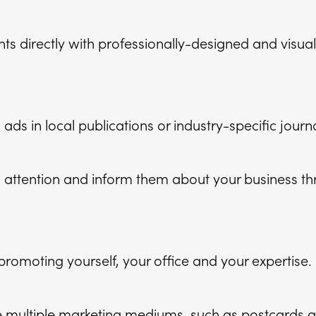
nts directly with professionally-designed and visua
 ads in local publications or industry-specific journa
attention and inform them about your business th
romoting yourself, your office and your expertise.
multiple marketing mediums, such as postcards a