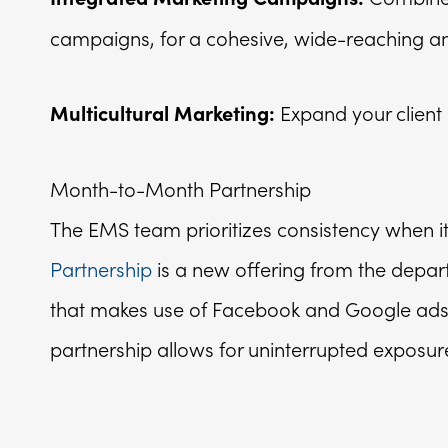
campaigns, for a cohesive, wide-reaching and
Expand your client
Multicultural Marketing:
Month-to-Month Partnership
The EMS team prioritizes consistency when 
Partnership
is a new offering from the depar
that makes use of Facebook and Google ads, 
partnership allows for uninterrupted exposure