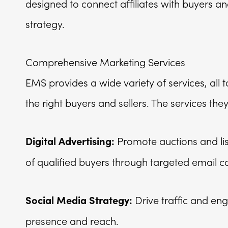
designed to connect affiliates with buyers a
strategy.
Comprehensive Marketing Services
EMS provides a wide variety of services, all
the right buyers and sellers. The services the
Promote auctions and lis
Digital Advertising:
of qualified buyers through targeted email 
Drive traffic and en
Social Media Strategy:
presence and reach.