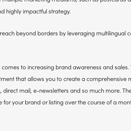
 highly impactful strategy.
 reach beyond borders by leveraging multilingual 
it comes to increasing brand awareness and sales.
tment that allows you to create a comprehensive 
direct mail, e-newsletters and so much more. The
 for your brand or listing over the course of a mon