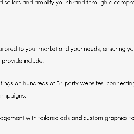
nd sellers and amplify your brand through a compr
 tailored to your market and your needs, ensuring y
y provide include:
tings on hundreds of 3
party websites, connectin
rd
campaigns.
gagement with tailored ads and custom graphics to