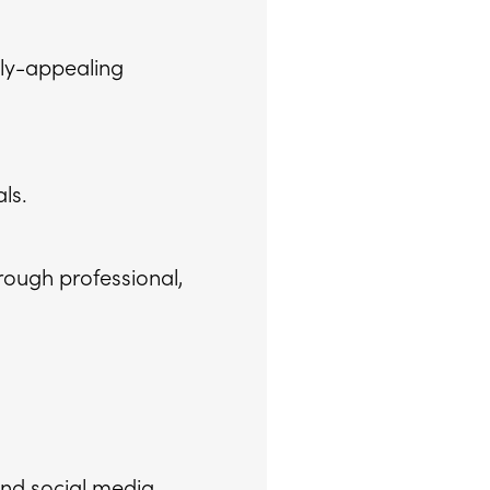
lly-appealing
ls.
rough professional,
nd social media