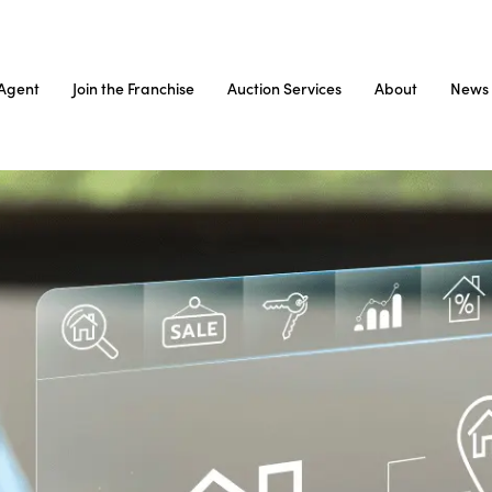
Agent
Join the Franchise
Auction Services
About
News