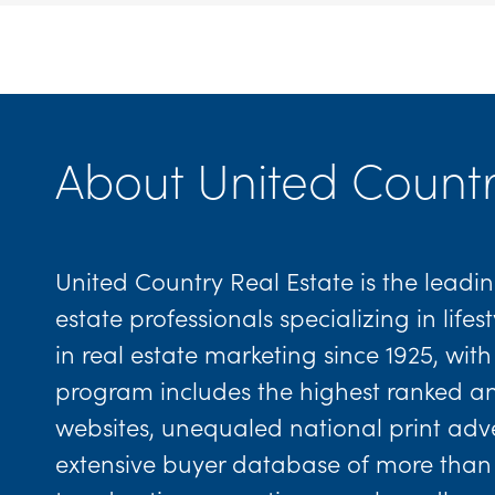
About United Countr
United Country Real Estate is the leadin
estate professionals specializing in lif
in real estate marketing since 1925, wi
program includes the highest ranked and 
websites, unequaled national print adver
extensive buyer database of more than