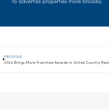
to advertise properties more broadly.
Prev
PREVIOUS
2024 Brings More Franchise Awards to United Country Real