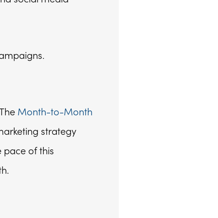
campaigns.
 The
Month-to-Month
marketing strategy
 pace of this
th.