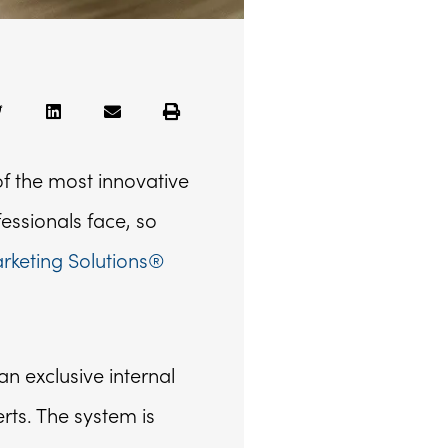
f the most innovative
fessionals face, so
keting Solutions®
n exclusive internal
rts. The system is