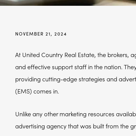
NOVEMBER 21, 2024
At United Country Real Estate, the brokers, 
and effective support staff in the nation. Th
providing cutting-edge strategies and advertis
(EMS) comes in.
Unlike any other marketing resources availab
advertising agency that was built from the g