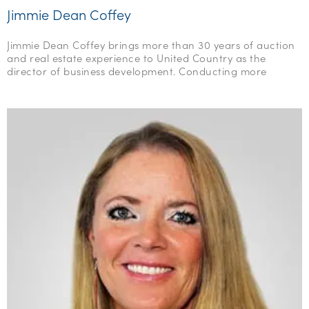
Jimmie Dean Coffey
Jimmie Dean Coffey brings more than 30 years of auction
and real estate experience to United Country as the
director of business development. Conducting more