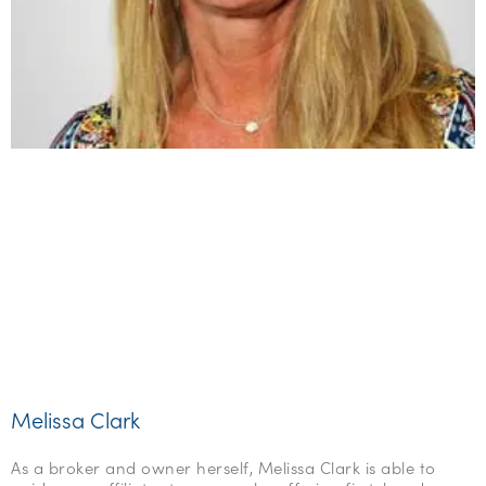
Melissa Clark
As a broker and owner herself, Melissa Clark is able to