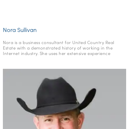
Nora Sullivan
Nora is a business consultant for United Country Real
Estate with a demonstrated history of working in the
Internet industry. She uses her extensive experience