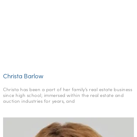
Christa Barlow
Christa has been a part of her family’s real estate business
since high school; immersed within the real estate and
auction industries for years, and