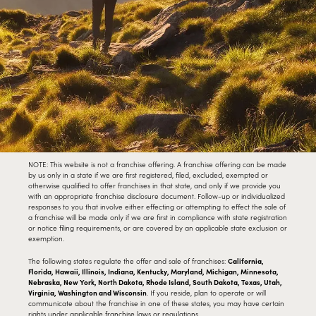
NOTE: This website is not a franchise offering. A franchise offering can be made
by us only in a state if we are first registered, filed, excluded, exempted or
otherwise qualified to offer franchises in that state, and only if we provide you
with an appropriate franchise disclosure document. Follow-up or individualized
responses to you that involve either effecting or attempting to effect the sale of
a franchise will be made only if we are first in compliance with state registration
or notice filing requirements, or are covered by an applicable state exclusion or
exemption.
The following states regulate the offer and sale of franchises:
California,
Florida, Hawaii, Illinois, Indiana, Kentucky, Maryland, Michigan, Minnesota,
Nebraska, New York, North Dakota, Rhode Island, South Dakota, Texas, Utah,
Virginia, Washington and Wisconsin
. If you reside, plan to operate or will
communicate about the franchise in one of these states, you may have certain
rights under applicable franchise laws or regulations.