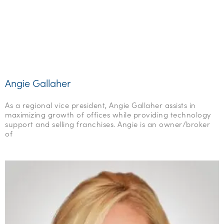
Angie Gallaher
As a regional vice president, Angie Gallaher assists in
maximizing growth of offices while providing technology
support and selling franchises. Angie is an owner/broker
of