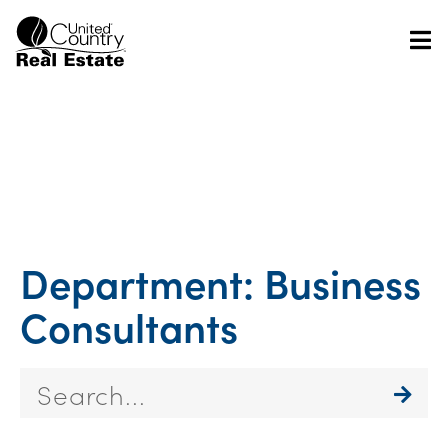
Skip
to
content
Department: Business
Consultants
Search