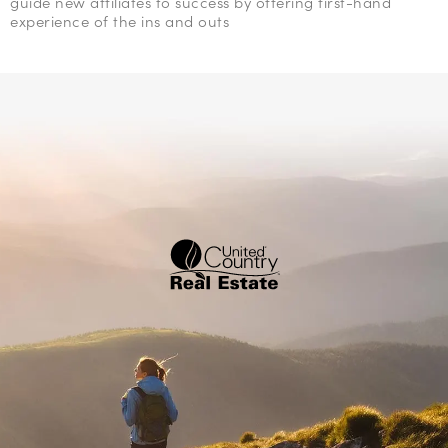
guide new affiliates to success by offering first-hand
experience of the ins and outs