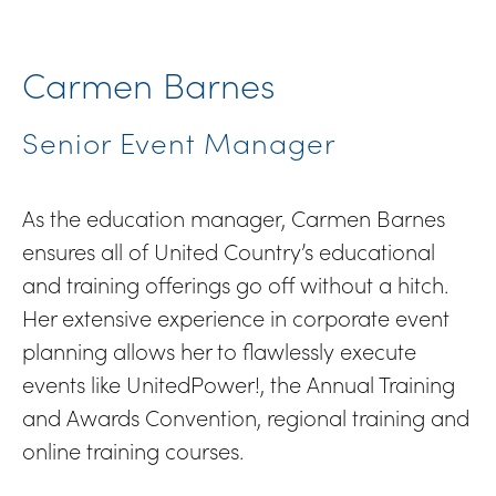
Carmen Barnes
Senior Event Manager
As the education manager, Carmen Barnes
ensures all of United Country’s educational
and training offerings go off without a hitch.
Her extensive experience in corporate event
planning allows her to flawlessly execute
events like UnitedPower!, the Annual Training
and Awards Convention, regional training and
online training courses.