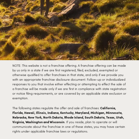
NOTE: This website is not a franchise offering. A franchise offering can be made
by us only in a state if we are first registered, filed, excluded, exempted or
otherwise qualified to offer franchises in that state, and only if we provide you
with an appropriate franchise disclosure document. Follow-up or individualized
responses to you that involve either effecting or attempting to effect the sale of
a franchise will be made only if we are first in compliance with state registration
or notice filing requirements, or are covered by an applicable state exclusion or
exemption.
The following states regulate the offer and sale of franchises:
California,
Florida, Hawaii, Illinois, Indiana, Kentucky, Maryland, Michigan, Minnesota,
Nebraska, New York, North Dakota, Rhode Island, South Dakota, Texas, Utah,
Virginia, Washington and Wisconsin
. If you reside, plan to operate or will
communicate about the franchise in one of these states, you may have certain
rights under applicable franchise laws or regulations.