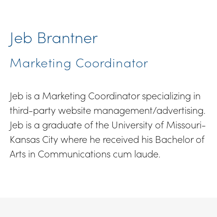
Jeb Brantner
Marketing Coordinator
Jeb is a Marketing Coordinator specializing in
third-party website management/advertising.
Jeb is a graduate of the University of Missouri-
Kansas City where he received his Bachelor of
Arts in Communications cum laude.