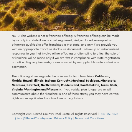
NOTE: This website is not a franchise offering. A franchise offering can be made
by us only in a state if we are first registered, filed, excluded, exempted or
otherwise qualified to offer franchises in that state, and only if we provide you
with an appropriate franchise disclosure document. Follow-up or individualized
responses to you that involve either effecting or attempting to effect the sale of
a franchise will be made only if we are first in compliance with state registration
or notice filing requirements, or are covered by an applicable state exclusion or
exemption.
The following states regulate the offer and sale of franchises:
California,
Florida, Hawaii, Illinois, Indiana, Kentucky, Maryland, Michigan, Minnesota,
Nebraska, New York, North Dakota, Rhode Island, South Dakota, Texas, Utah,
Virginia, Washington and Wisconsin
. If you reside, plan to operate or will
communicate about the franchise in one of these states, you may have certain
rights under applicable franchise laws or regulations.
Copyright
2026
United Country Real Estate. All Rights Reserved |
816-255-9551
|
joinuc@UnitedCountry.com |
Privacy Policy
|
Terms and Conditions