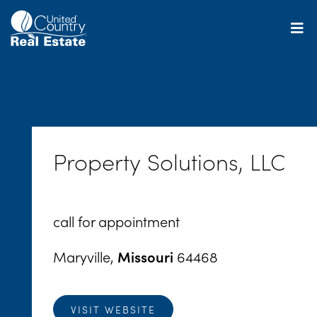
Skip
to
content
Property Solutions, LLC
call for appointment
Maryville,
Missouri
64468
VISIT WEBSITE