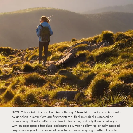
NOTE: This website is not a franchise offering. A franchise offering can be made
by us only in a state if we are first registered, filed, excluded, exempted or
otherwise qualified to offer franchises in that state, and only if we provide you
with an appropriate franchise disclosure document. Follow-up or individualized
responses to you that involve either effecting or attempting to effect the sale of