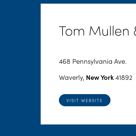
Tom Mullen &
468 Pennsylvania Ave.
Waverly,
New York
41892
VISIT WEBSITE