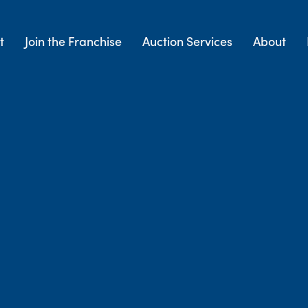
t
Join the Franchise
Auction Services
About