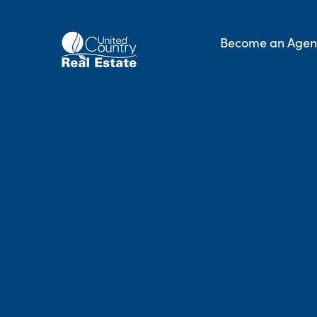
Skip
to
Become an Agen
content