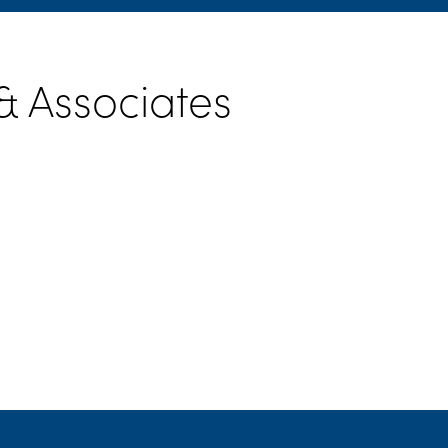
 Associates