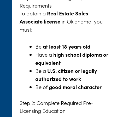
Requirements
To obtain a
Real Estate Sales
in Oklahoma, you
Associate license
must:
Be
at least 18 years old
Have a
high school diploma or
equivalent
Be a
U.S. citizen or legally
authorized to work
Be of
good moral character
Step 2: Complete Required Pre-
Licensing Education