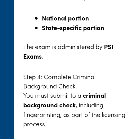
National portion
State-specific portion
The exam is administered by
PSI
.
Exams
Step 4: Complete Criminal
Background Check
You must submit to a
criminal
, including
background check
fingerprinting, as part of the licensing
process.