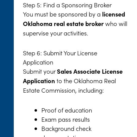
Step 5: Find a Sponsoring Broker
You must be sponsored by a
licensed
who will
Oklahoma real estate broker
supervise your activities.
Step 6: Submit Your License
Application
Submit your
Sales Associate License
to the Oklahoma Real
Application
Estate Commission, including:
Proof of education
Exam pass results
Background check