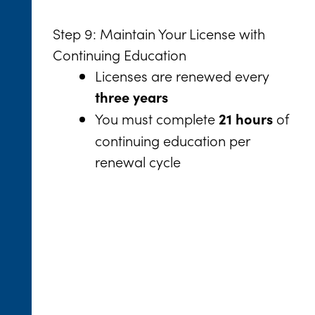
Step 9: Maintain Your License with
Continuing Education
Licenses are renewed every
three years
You must complete
of
21 hours
continuing education per
renewal cycle