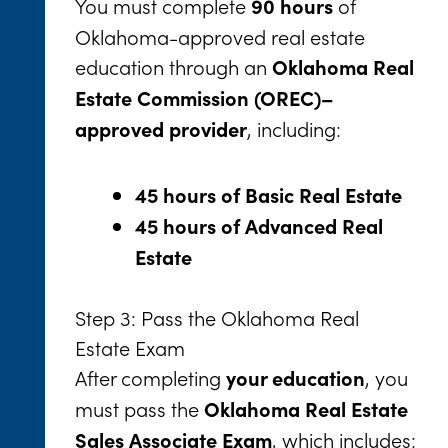
You must complete
of
90 hours
Oklahoma-approved real estate
education through an
Oklahoma Real
Estate Commission (OREC)–
, including:
approved provider
45 hours of Basic Real Estate
45 hours of Advanced Real
Estate
Step 3: Pass the Oklahoma Real
Estate Exam
After completing
, you
your education
must pass the
Oklahoma Real Estate
, which includes:
Sales Associate Exam