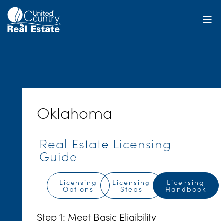
Skip
to
content
Oklahoma
Real Estate Licensing
Guide
Licensing
Licensing
Licensing
Options
Steps
Handbook
Step 1: Meet Basic Eligibility