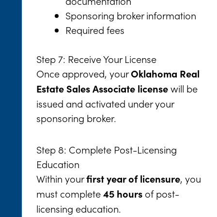
documentation
Sponsoring broker information
Required fees
Step 7: Receive Your License
Once approved, your
Oklahoma Real
will be
Estate Sales Associate license
issued and activated under your
sponsoring broker.
Step 8: Complete Post-Licensing
Education
Within your
, you
first year of licensure
must complete
of post-
45 hours
licensing education.