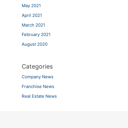
May 2021
April 2021
March 2021
February 2021
August 2020
Categories
Company News
Franchise News
Real Estate News