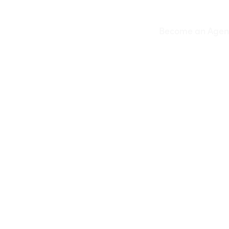
Skip
to
Become an Agen
content