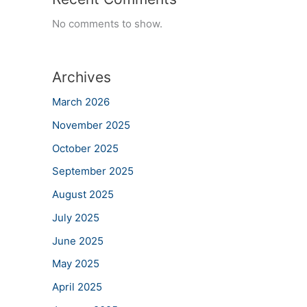
No comments to show.
Archives
March 2026
November 2025
October 2025
September 2025
August 2025
July 2025
June 2025
May 2025
April 2025