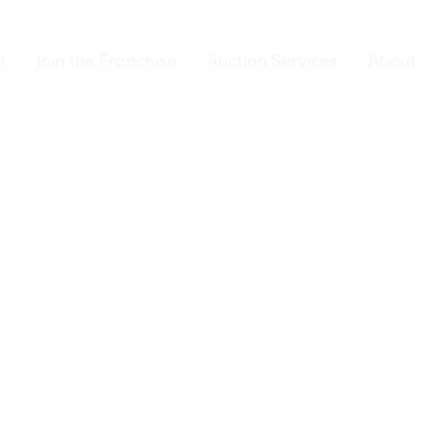
t
Join the Franchise
Auction Services
About