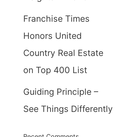
Franchise Times
Honors United
Country Real Estate
on Top 400 List
Guiding Principle –
See Things Differently
Recent Comments