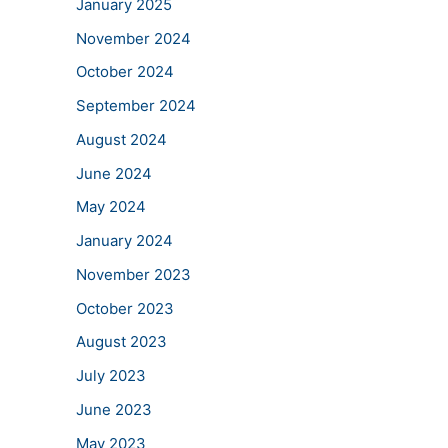
January 2025
November 2024
October 2024
September 2024
August 2024
June 2024
May 2024
January 2024
November 2023
October 2023
August 2023
July 2023
June 2023
May 2023