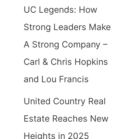
UC Legends: How
Strong Leaders Make
A Strong Company –
Carl & Chris Hopkins
and Lou Francis
United Country Real
Estate Reaches New
Heights in 2025