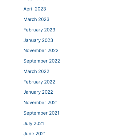
April 2023
March 2023
February 2023
January 2023
November 2022
September 2022
March 2022
February 2022
January 2022
November 2021
September 2021
July 2021
June 2021