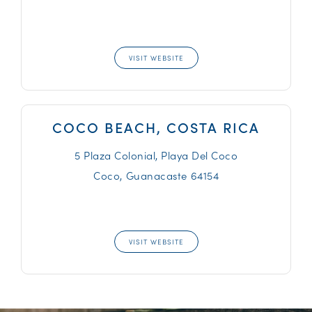
VISIT WEBSITE
COCO BEACH, COSTA RICA
5 Plaza Colonial, Playa Del Coco
Coco,
Guanacaste
64154
VISIT WEBSITE