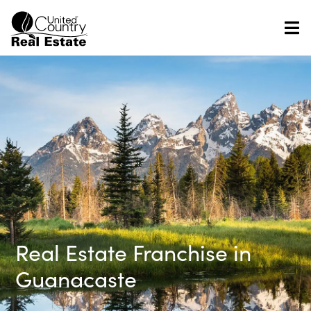
Skip
to
content
Real Estate Franchise in
Guanacaste