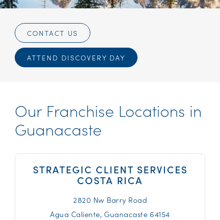
CONTACT US
ATTEND DISCOVERY DAY
Our Franchise Locations in
Guanacaste
STRATEGIC CLIENT SERVICES
COSTA RICA
2820 Nw Barry Road
Agua Caliente,
Guanacaste
64154