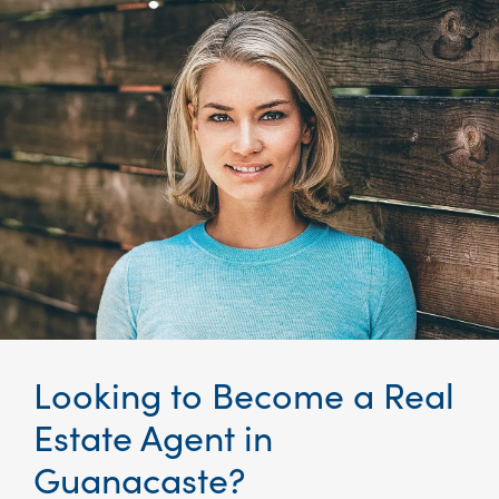
Looking to Become a Real
Estate Agent in
Guanacaste
?