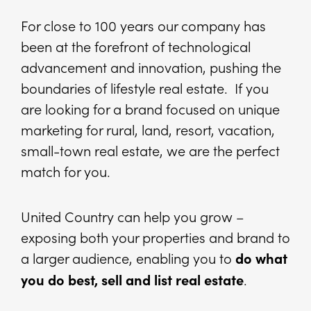
For close to 100 years our company has
been at the forefront of technological
advancement and innovation, pushing the
boundaries of lifestyle real estate. If you
are looking for a brand focused on unique
marketing for rural, land, resort, vacation,
small-town real estate, we are the perfect
match for you.
United Country can help you grow –
exposing both your properties and brand to
a larger audience, enabling you to
do what
.
you do best, sell and list real estate